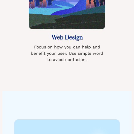
Web Design
Focus on how you can help and
benefit your user. Use simple word
to aviod confusion.