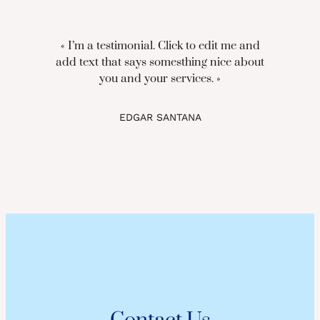
« I’m a testimonial. Click to edit me and
add text that says somesthing nice about
you and your services. »
EDGAR SANTANA