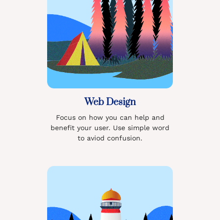
Web Design
Focus on how you can help and
benefit your user. Use simple word
to aviod confusion.