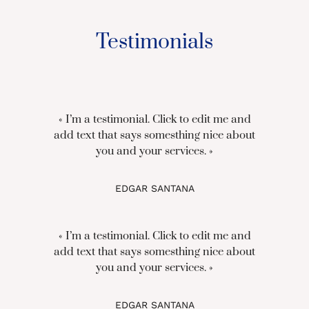
Testimonials
« I’m a testimonial. Click to edit me and
add text that says somesthing nice about
you and your services. »
EDGAR SANTANA
« I’m a testimonial. Click to edit me and
add text that says somesthing nice about
you and your services. »
EDGAR SANTANA