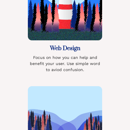
Web Design
Focus on how you can help and
benefit your user. Use simple word
to aviod confusion.