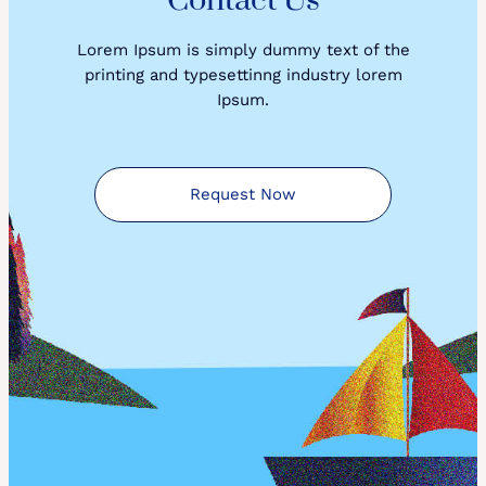
Contact Us
Lorem Ipsum is simply dummy text of the
printing and typesettinng industry lorem
Ipsum.
Request Now