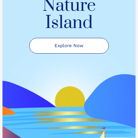
Nature
Island
Explore Now