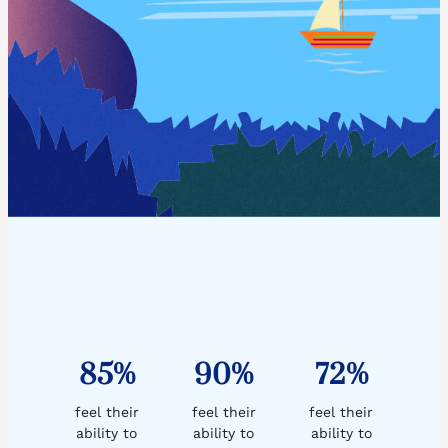
85%
90%
72%
feel their
feel their
feel their
ability to
ability to
ability to