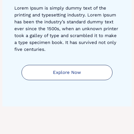
Lorem Ipsum is simply dummy text of the
printing and typesetting industry. Lorem Ipsum
has been the industry’s standard dummy text
ever since the 1500s, when an unknown printer
took a galley of type and scrambled it to make
a type specimen book. It has survived not only
five centuries.
Explore Now