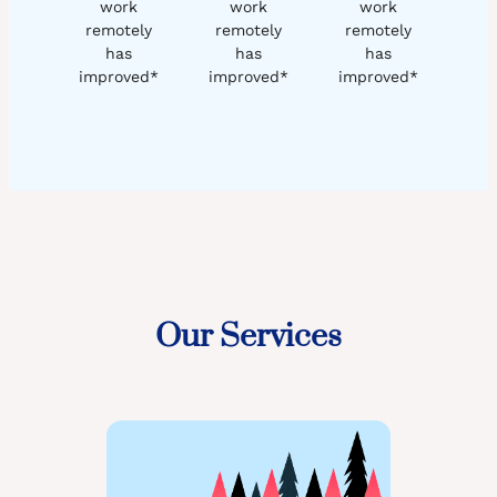
work
work
work
remotely
remotely
remotely
has
has
has
improved*
improved*
improved*
Our Services