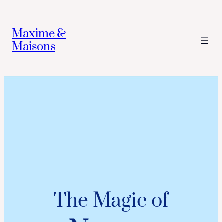
Maxime &
Maisons
The Magic of