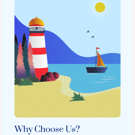
Why Choose Us?